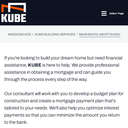
Select Page
/
/
WINDOWS ADS
KUBE BUILDING SERVICES
MASHKANTA (MORTGAGE)
If you're looking to build your dream home but need financial
assistance,
KUBE
is here to help. We provide professional
assistance in obtaining a mortgage and can guide you
through the process every step of the way.
Our consultant will work with you to develop a budget plan for
construction and create a mortgage payment plan that's
tailored to your needs. We'll also help you optimize interest
payments so that you can minimize the amount you return
to the bank.