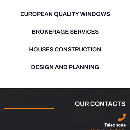
EUROPEAN QUALITY WINDOWS
BROKERAGE SERVICES
HOUSES CONSTRUCTION
DESIGN AND PLANNING
OUR CONTACTS
Telephone