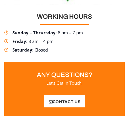
WORKING HOURS
Sunday – Thrursday
: 8 am – 7 pm
Friday
: 8 am – 4 pm
Saturday
: Closed
ANY QUESTIONS?
Let’s Get In Touch!
CONTACT US