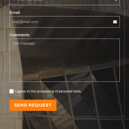
Email:
Comments
I agree to the processing of personal data.
SEND REQUEST