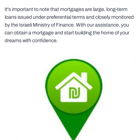
It's important to note that mortgages are large, long-term
loans issued under preferential terms and closely monitored
by the Israeli Ministry of Finance. With our assistance, you
can obtain a mortgage and start building the home of your
dreams with confidence.