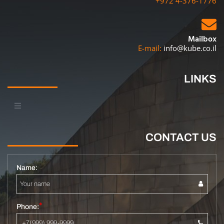
+972 4-376-1776
Mailbox
E-mail:
info@kube.co.il
LINKS
CONTACT US
Name:
Phone: